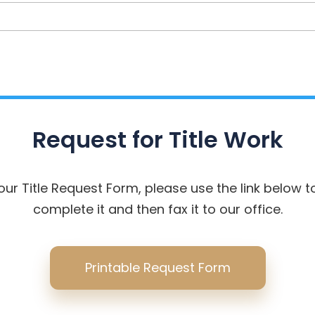
Address
Request for Title Work
your Title Request Form, please use the link below to
complete it and then fax it to our office.
Printable Request Form