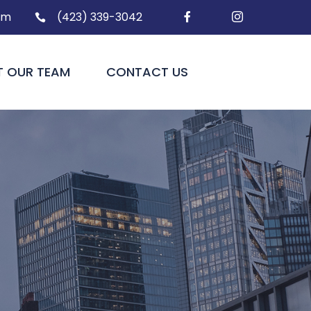
om
(423) 339-3042



T OUR TEAM
CONTACT US