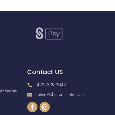
Contact US
(423) 339-3042

ointments
catinc@abstracttitletn.com
