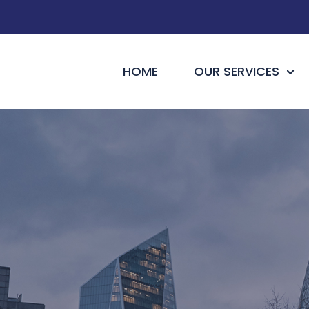
HOME
OUR SERVICES