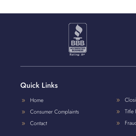
Quick Links
Clos
Home
9
9
Title
Consumer Complaints
9
9
Frau
Contact
9
9