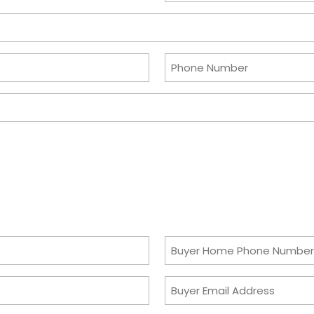
slash
DD
slash
Phone
YYYY
Number
Buyer
Home
Buyer
Phone
Email
Number