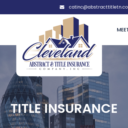
catinc@abstracttitletn.c

MEE
TITLE INSURANCE