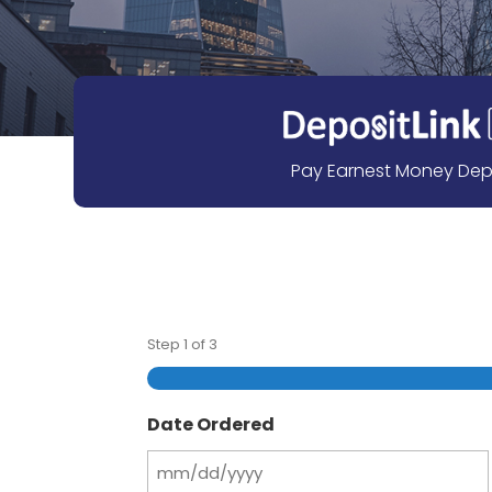
Pay Earnest Money Dep
Step
1
of
3
Date Ordered
MM