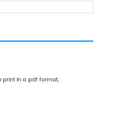
 print in a .pdf format,