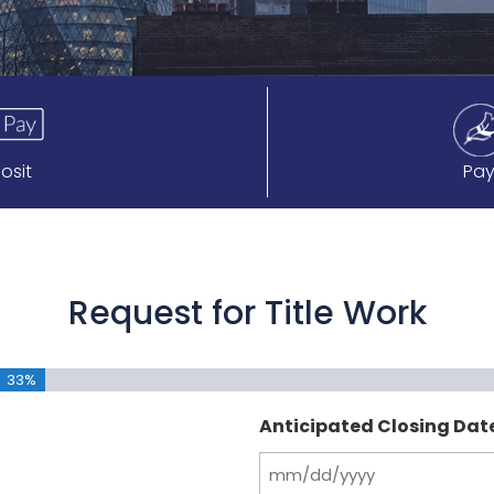
osit
Pay
Request for Title Work
33%
Anticipated Closing Dat
MM