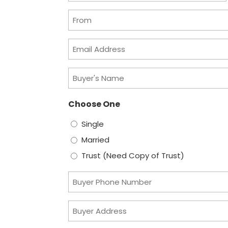
slash
From
DD
slash
Email
YYYY
Address
Buyer's
Name
Choose One
Single
Married
Trust (Need Copy of Trust)
Buyer
Phone
Buyer
Number
Address