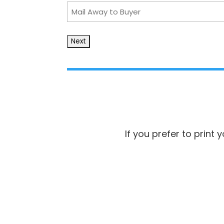
Mail
Away
to
Buyer
If you prefer to print 