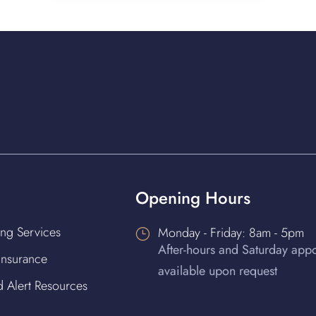
Opening Hours
ing Services
Monday - Friday: 8am - 5pm
}
After-hours and Saturday app
 Insurance
available upon request
d Alert Resources