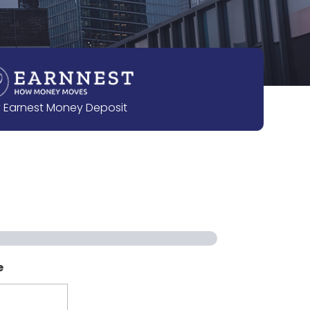
 Earnest Money Deposit
e